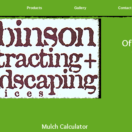
Products
Gallery
Contact
Of
Sa
Mulch Calculator