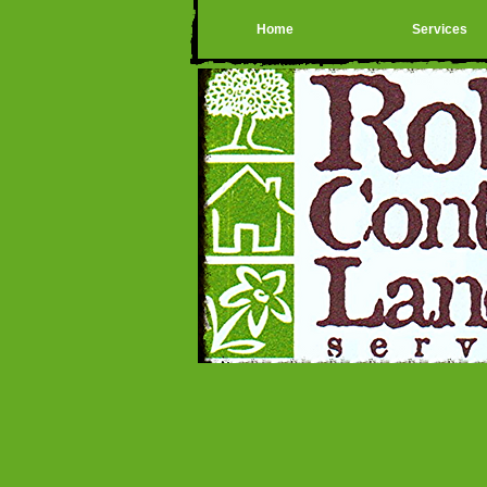
Home
Services