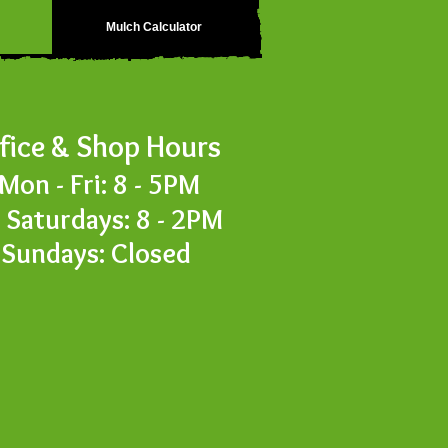
Mulch Calculator
fice & S
hop Hours
Mon - Fri: 8
- 5PM
turdays: 8 - 2PM
Sundays: Closed