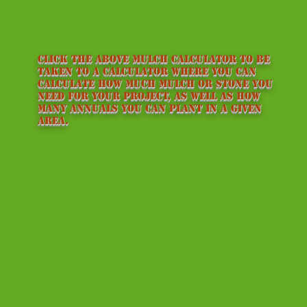
Click the above mulch calculator to be
taken to a calculator where you can
calculate how much mulch or stone you
need for your project, as well as how
many annuals you can plant in a given
area.