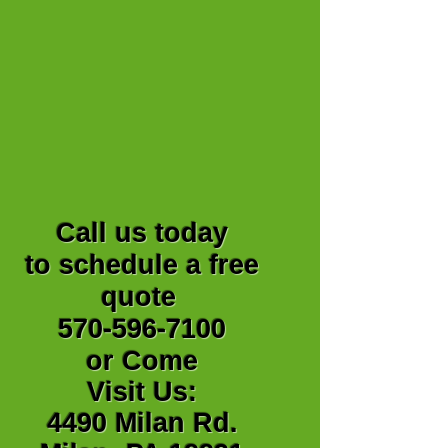
Call us today
to schedule a free
quote
570-596-7100
or Come
Visit Us:
4490 Milan Rd.