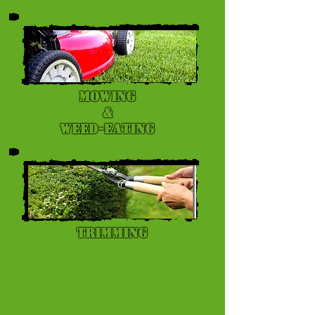
Mowing
&
Weed-eating
Trimming