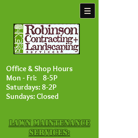
Office & Shop Hours
Mon - Fri: 8-5P
Saturdays: 8-2P
Sundays: Closed
Lawn Maintenance
Services: