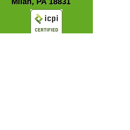
Milan, PA 18831