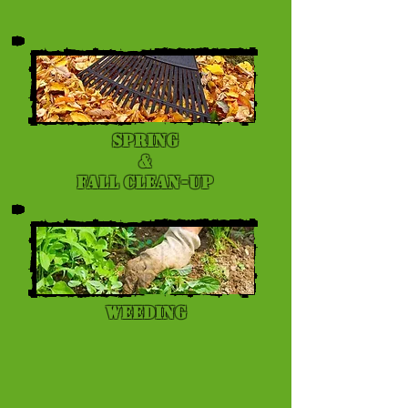
Spring
&
Fall Clean-up
Weeding