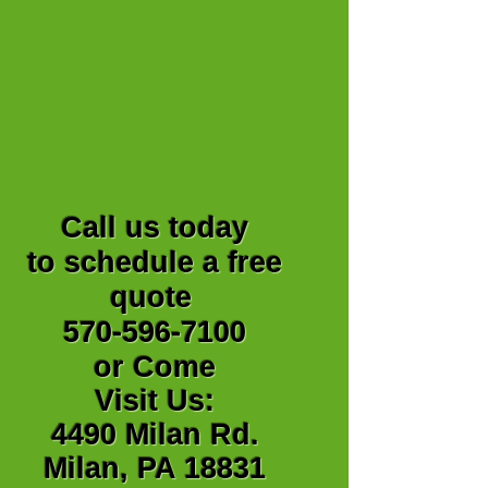
Call us today
to schedule a free
quote
570-596-7100
or Come
Visit Us:
4490 Milan Rd.
Milan, PA 18831