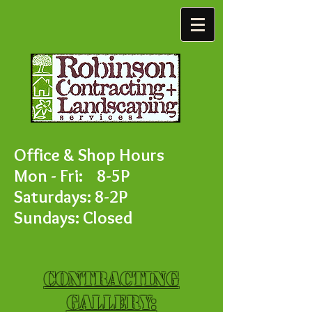
Office & Shop Hours
Mon - Fri: 8-5P
Saturdays: 8-2P
Sundays: Closed
Contracting
Gallery: